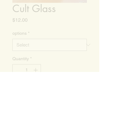
Cult Glass
Price
$12.00
options
*
Quantity
*
Add to Cart
16oz Can Glass, perfect for your
morning cold brew. Not
dishwasher safe.
Add measure lines to make