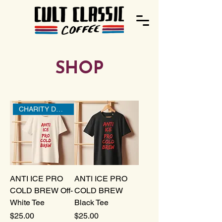
SHOP
CHARITY DONATION
ANTI ICE PRO
ANTI ICE PRO
COLD BREW Off-
COLD BREW
White Tee
Black Tee
Price
Price
$25.00
$25.00