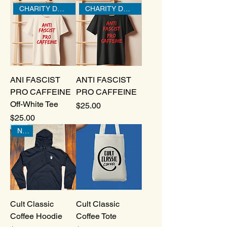
CHARITY DONATION
CHARITY DONATION
ANI FASCIST
ANTI FASCIST
PRO CAFFEINE
PRO CAFFEINE
Off-White Tee
Price
$25.00
Price
$25.00
New!
Cult Classic
Cult Classic
Coffee Hoodie
Coffee Tote