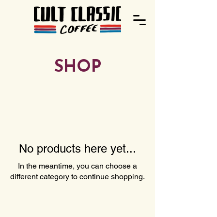
SHOP
No products here yet...
In the meantime, you can choose a
different category to continue shopping.